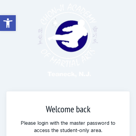
Open toolbar
Welcome back
Please login with the master password to
access the student-only area.