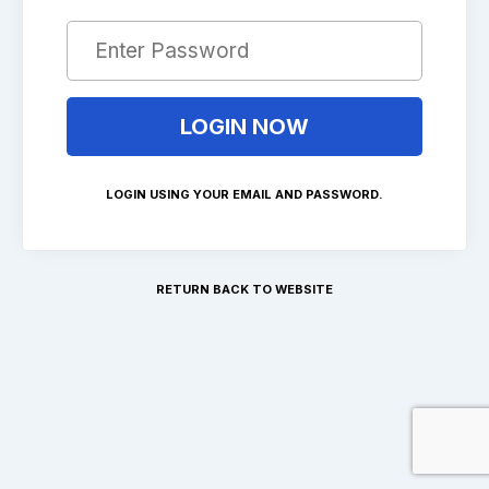
LOGIN USING YOUR EMAIL AND PASSWORD.
RETURN BACK TO WEBSITE